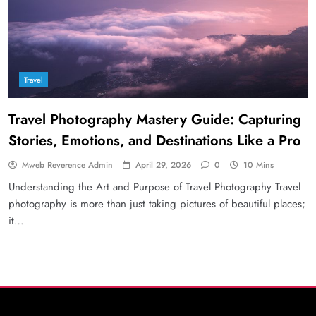
Travel
Travel Photography Mastery Guide: Capturing
Stories, Emotions, and Destinations Like a Pro
Mweb Reverence Admin
April 29, 2026
0
10 Mins
Understanding the Art and Purpose of Travel Photography Travel
photography is more than just taking pictures of beautiful places;
it…