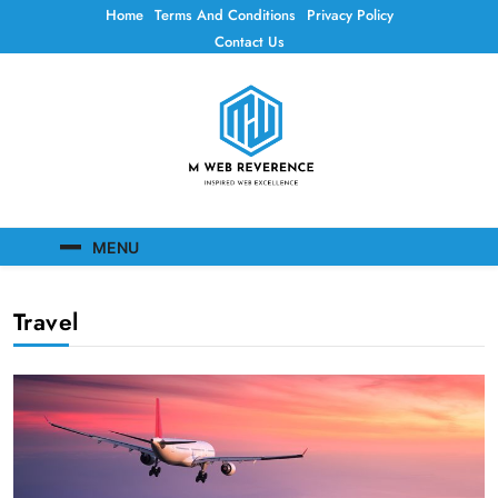
Skip
Home
Terms And Conditions
Privacy Policy
to
Contact Us
content
Mweb Reverence
Inspired Web Excellence
MENU
Travel