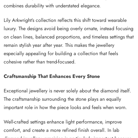
combines durability with understated elegance.
Lily Arkwright’s collection reflects this shift toward wearable
luxury. The designs avoid being overly ornate, instead focusing
on clean lines, balanced proportions, and timeless settings that
remain stylish year after year. This makes the jewellery
especially appealing for building a collection that feels
cohesive rather than trend-focused.
Craftsmanship That Enhances Every Stone
Exceptional jewellery is never solely about the diamond itself.
The craftsmanship surrounding the stone plays an equally
important role in how the piece looks and feels when worn.
Well-crafted settings enhance light performance, improve
comfort, and create a more refined finish overall. In lab