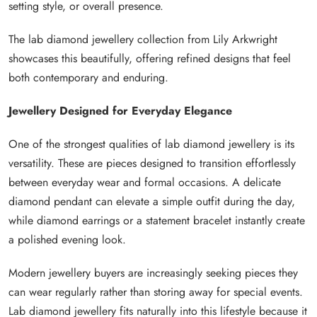
setting style, or overall presence.
The lab diamond jewellery collection from Lily Arkwright
showcases this beautifully, offering refined designs that feel
both contemporary and enduring.
Jewellery Designed for Everyday Elegance
One of the strongest qualities of lab diamond jewellery is its
versatility. These are pieces designed to transition effortlessly
between everyday wear and formal occasions. A delicate
diamond pendant can elevate a simple outfit during the day,
while diamond earrings or a statement bracelet instantly create
a polished evening look.
Modern jewellery buyers are increasingly seeking pieces they
can wear regularly rather than storing away for special events.
Lab diamond jewellery fits naturally into this lifestyle because it