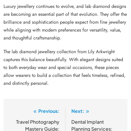
Luxury jewellery continues to evolve, and lab diamond designs
are becoming an essential part of that evolution. They offer the
brilliance and sophistication people expect from fine jewellery
while aligning with modern preferences for versatility, value,
and thoughtful craftsmanship.
The lab diamond jewellery collection from Lily Arkwright
captures this balance beautifully. With elegant designs suited
to both everyday wear and special occasions, these pieces
allow wearers to build a collection that feels timeless, refined,
and distinctly personal.
Previous:
Next:
Post
navigation
Travel Photography
Dental Implant
Mastery Guide:
Planning Services: