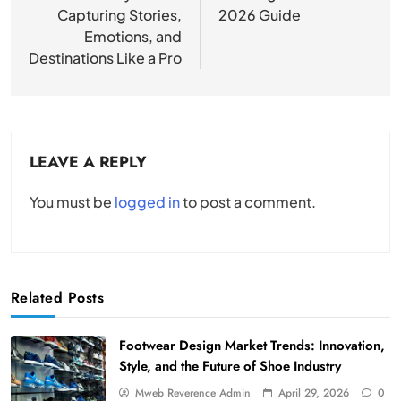
Capturing Stories,
2026 Guide
Emotions, and
Destinations Like a Pro
LEAVE A REPLY
You must be
logged in
to post a comment.
Related Posts
Footwear Design Market Trends: Innovation,
Style, and the Future of Shoe Industry
Mweb Reverence Admin
April 29, 2026
0