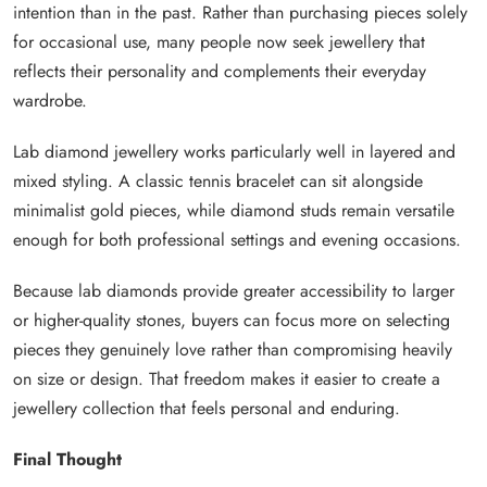
intention than in the past. Rather than purchasing pieces solely
for occasional use, many people now seek jewellery that
reflects their personality and complements their everyday
wardrobe.
Lab diamond jewellery works particularly well in layered and
mixed styling. A classic tennis bracelet can sit alongside
minimalist gold pieces, while diamond studs remain versatile
enough for both professional settings and evening occasions.
Because lab diamonds provide greater accessibility to larger
or higher-quality stones, buyers can focus more on selecting
pieces they genuinely love rather than compromising heavily
on size or design. That freedom makes it easier to create a
jewellery collection that feels personal and enduring.
Final Thought