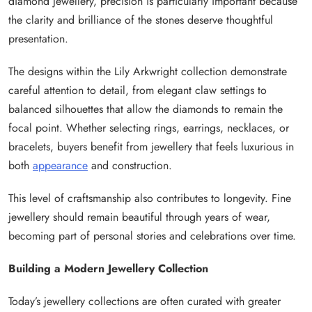
diamond jewellery, precision is particularly important because
the clarity and brilliance of the stones deserve thoughtful
presentation.
The designs within the Lily Arkwright collection demonstrate
careful attention to detail, from elegant claw settings to
balanced silhouettes that allow the diamonds to remain the
focal point. Whether selecting rings, earrings, necklaces, or
bracelets, buyers benefit from jewellery that feels luxurious in
both
appearance
and construction.
This level of craftsmanship also contributes to longevity. Fine
jewellery should remain beautiful through years of wear,
becoming part of personal stories and celebrations over time.
Building a Modern Jewellery Collection
Today’s jewellery collections are often curated with greater