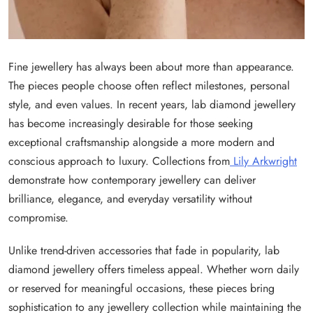
Fine jewellery has always been about more than appearance.
The pieces people choose often reflect milestones, personal
style, and even values. In recent years, lab diamond jewellery
has become increasingly desirable for those seeking
exceptional craftsmanship alongside a more modern and
conscious approach to luxury. Collections from
Lily Arkwright
demonstrate how contemporary jewellery can deliver
brilliance, elegance, and everyday versatility without
compromise.
Unlike trend-driven accessories that fade in popularity, lab
diamond jewellery offers timeless appeal. Whether worn daily
or reserved for meaningful occasions, these pieces bring
sophistication to any jewellery collection while maintaining the