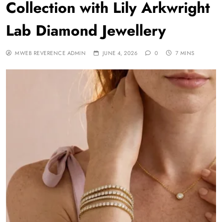
Collection with Lily Arkwright
Lab Diamond Jewellery
MWEB REVERENCE ADMIN
JUNE 4, 2026
0
7 MINS