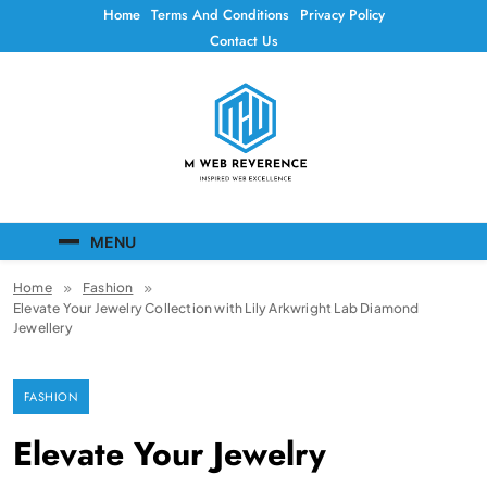
Skip
Home
Terms And Conditions
Privacy Policy
to
Contact Us
content
Mweb Reverence
Inspired Web Excellence
MENU
Home
Fashion
Elevate Your Jewelry Collection with Lily Arkwright Lab Diamond
Jewellery
FASHION
Elevate Your Jewelry