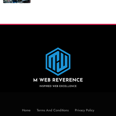
Home
Terms And Conditions
Privacy Policy