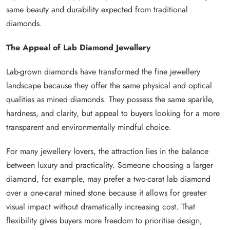
same beauty and durability expected from traditional
diamonds.
The Appeal of Lab Diamond Jewellery
Lab-grown diamonds have transformed the fine jewellery
landscape because they offer the same physical and optical
qualities as mined diamonds. They possess the same sparkle,
hardness, and clarity, but appeal to buyers looking for a more
transparent and environmentally mindful choice.
For many jewellery lovers, the attraction lies in the balance
between luxury and practicality. Someone choosing a larger
diamond, for example, may prefer a two-carat lab diamond
over a one-carat mined stone because it allows for greater
visual impact without dramatically increasing cost. That
flexibility gives buyers more freedom to prioritise design,